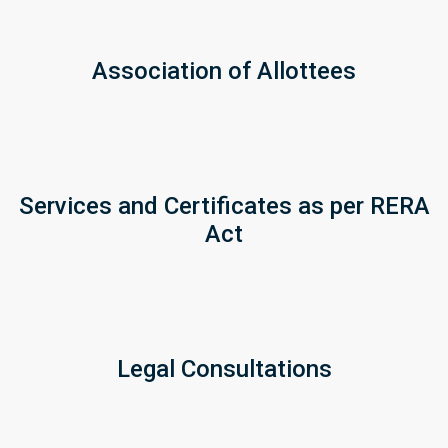
Association of Allottees
Services and Certificates as per RERA
Act
Legal Consultations