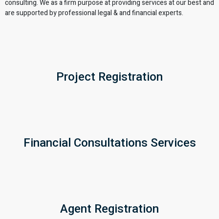
consulting. We as a firm purpose at providing services at our best and
are supported by professional legal & and financial experts.
Project Registration
Financial Consultations Services
Agent Registration