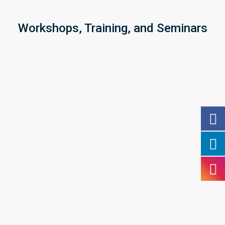
Workshops, Training, and Seminars