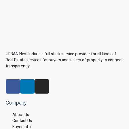
URBAN Nest India is a full stack service provider for all kinds of
Real Estate services for buyers and sellers of property to connect
transparently.
Company
About Us
Contact Us
Buyer Info