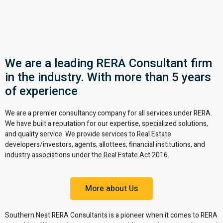
We are a leading RERA Consultant firm
in the industry. With more than 5 years
of experience
We are a premier consultancy company for all services under RERA.
We have built a reputation for our expertise, specialized solutions,
and quality service. We provide services to Real Estate
developers/investors, agents, allottees, financial institutions, and
industry associations under the Real Estate Act 2016.
More about Us
Southern Nest RERA Consultants is a pioneer when it comes to RERA