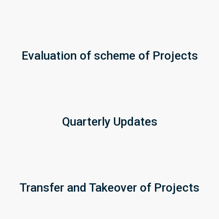
Evaluation of scheme of Projects
Quarterly Updates
Transfer and Takeover of Projects