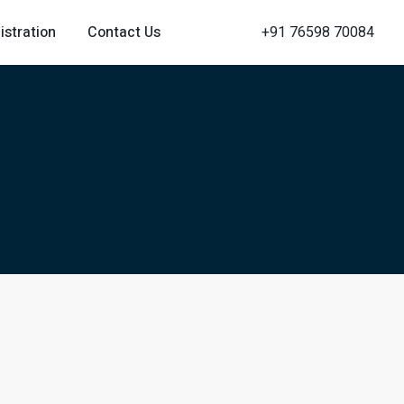
istration
Contact Us
+91 76598 70084