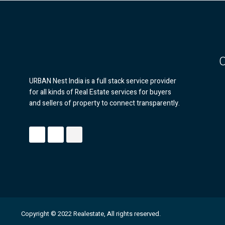
URBAN Nest India is a full stack service provider
for all kinds of Real Estate services for buyers
and sellers of property to connect transparently.
Copyright © 2022 Realestate, All rights reserved.