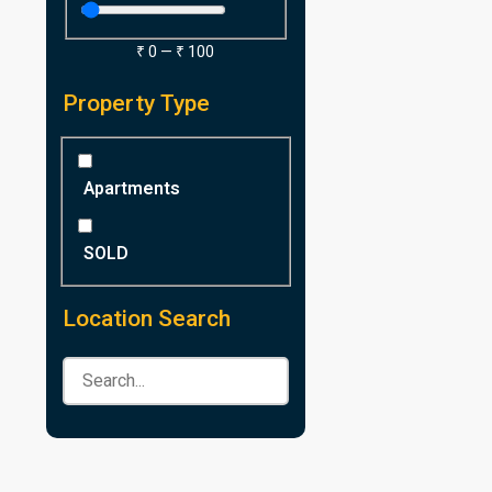
₹
0
—
₹
100
Property Type
Apartments
SOLD
Location Search