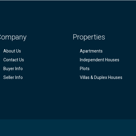
Company
Properties
About Us
Apartments
Contact Us
Independent Houses
Buyer Info
Plots
Seller Info
Villas & Duplex Houses