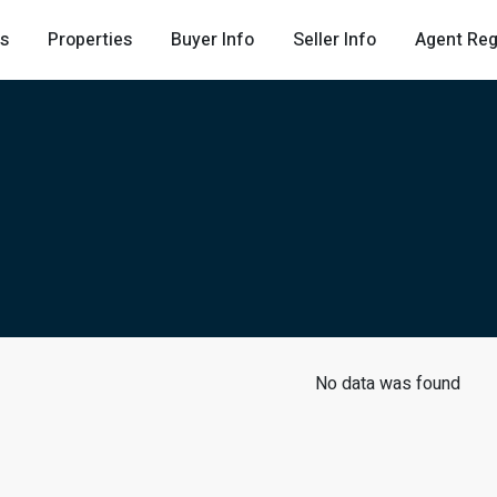
Us
Properties
Buyer Info
Seller Info
Agent Reg
No data was found