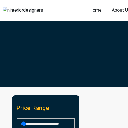
Home
About 
Price Range