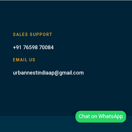
SALES SUPPORT
+91 76598 70084
EMAIL US
urbannestindiaap@gmail.com
Chat on WhatsApp