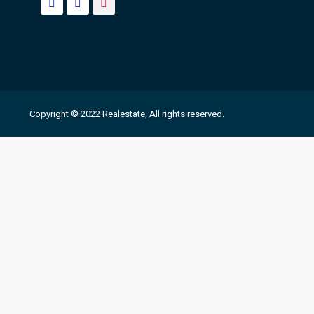
Copyright © 2022 Realestate, All rights reserved.