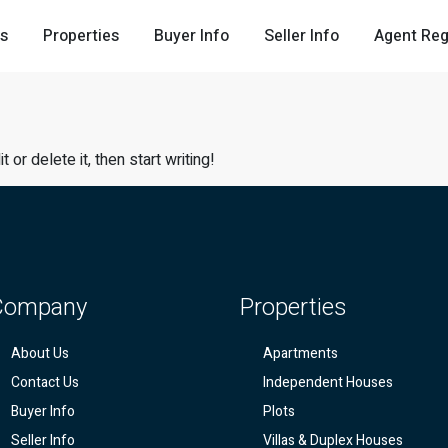
Us
Properties
Buyer Info
Seller Info
Agent Reg
or delete it, then start writing!
Company
Properties
About Us
Apartments
Contact Us
Independent Houses
Buyer Info
Plots
Seller Info
Villas & Duplex Houses