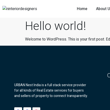
Home
About 
Hello world!
Welcome to WordPress. This is your first post. Edit 
URBAN Nest India is a full stack service provider
for all kinds of Real Estate services for buyers
and sellers of property to connect transparently.