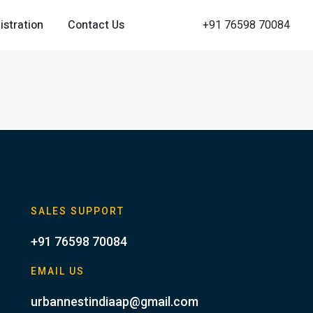
istration
Contact Us
+91 76598 70084
SALES SUPPORT
+91 76598 70084
EMAIL US
urbannestindiaap@gmail.com